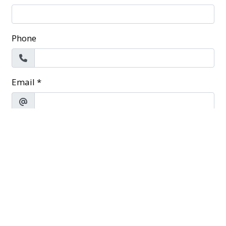
Phone
Email
*
Message
*