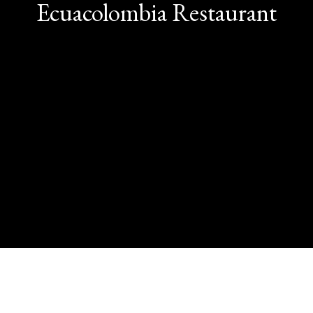
Contact Us
Ecuacolombia Restaurant
Contact Fo