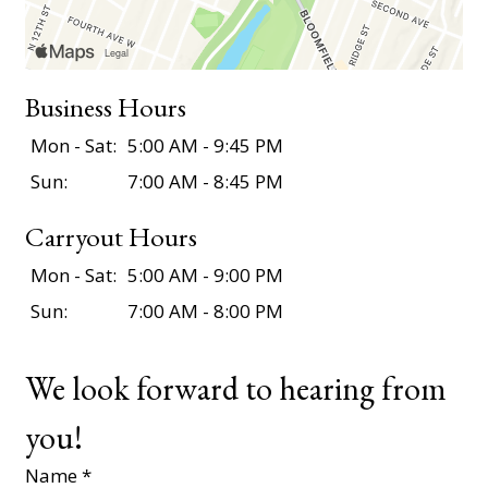
Business Hours
Mon - Sat:
5:00 AM - 9:45 PM
Sun:
7:00 AM - 8:45 PM
Carryout Hours
Mon - Sat:
5:00 AM - 9:00 PM
Sun:
7:00 AM - 8:00 PM
We look forward to hearing from
you!
Name
*