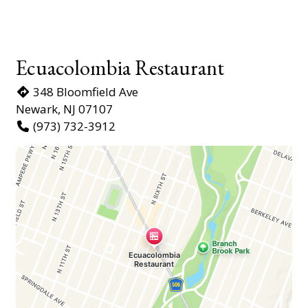
Ecuacolombia Restaurant
348 Bloomfield Ave
Newark, NJ 07107
(973) 732-3912